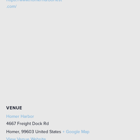
.com/
VENUE
Homer Harbor
4667 Freight Dock Rd
Homer
,
99603
United States
+ Google Map
View Venue Website