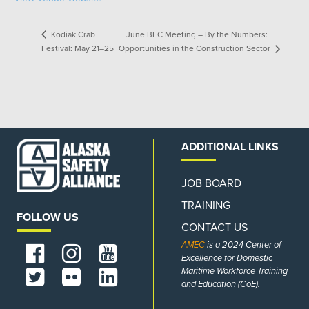
June BEC Meeting – By the Numbers:
Kodiak Crab
Opportunities in the Construction Sector
Festival: May 21–25
ADDITIONAL LINKS
JOB BOARD
TRAINING
FOLLOW US
CONTACT US
AMEC
is a 2024 Center of
Excellence for Domestic
Maritime Workforce Training
and Education (CoE).