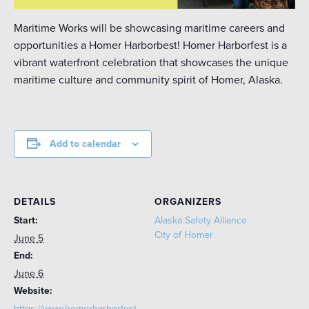
Maritime Works will be showcasing maritime careers and
opportunities a Homer Harborbest! Homer Harborfest is a
vibrant waterfront celebration that showcases the unique
maritime culture and community spirit of Homer, Alaska.
Add to calendar
DETAILS
ORGANIZERS
Start:
Alaska Safety Alliance
City of Homer
June 5
End:
June 6
Website:
https://www.homerharborfest