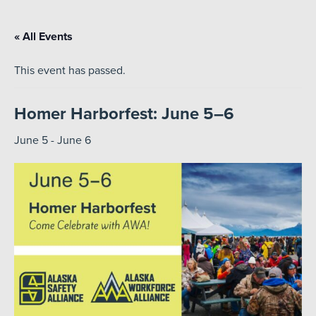
« All Events
This event has passed.
Homer Harborfest: June 5–6
June 5
-
June 6