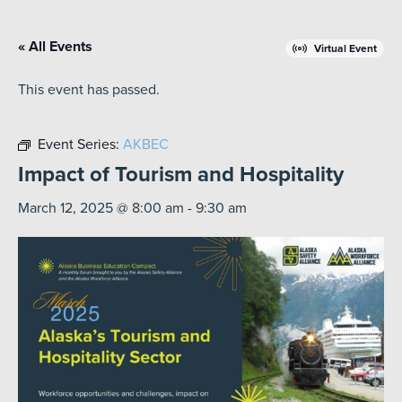
« All Events
Virtual Event
This event has passed.
Event Series:
AKBEC
Impact of Tourism and Hospitality
March 12, 2025 @ 8:00 am
-
9:30 am