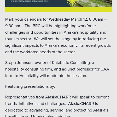
Mark your calendars for Wednesday March 12, 8:00am –
9:30 am – The BEC will be highlighting workforce
challenges and opportunities in Alaska’s hospitality and
tourism sector. We will set the stage by introducing the
significant impacts to Alaska’s economy, its recent growth,
and the workforce needs of the sector.
Steph Johnson, owner of Katabatic Consulting, a
hospitality consulting firm, and adjunct professor for UAA
Intro to Hospitality will moderate the session.
Featuring presentations by:
Representatives from AlaskaCHARR will speak to current
trends, initiatives and challenges. AlaskaCHARR is
dedicated to advancing, serving, and protecting Alaska’s
hospitality and foodservice industry.