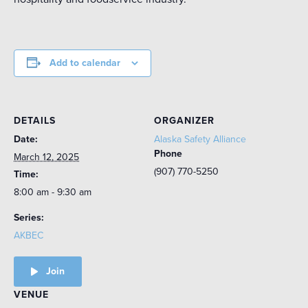
Add to calendar
DETAILS
ORGANIZER
Date:
Alaska Safety Alliance
Phone
March 12, 2025
(907) 770-5250
Time:
8:00 am - 9:30 am
Series:
AKBEC
Join
VENUE