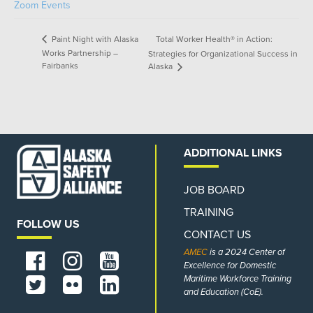
Zoom Events
Total Worker Health® in Action:
Paint Night with Alaska
Works Partnership –
Strategies for Organizational Success in
Fairbanks
Alaska
ADDITIONAL LINKS
JOB BOARD
TRAINING
FOLLOW US
CONTACT US
AMEC
is a 2024 Center of
Excellence for Domestic
Maritime Workforce Training
and Education (CoE).