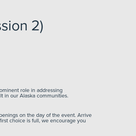
sion 2)
ominent role in addressing
lt in our Alaska communities.
enings on the day of the event. Arrive
first choice is full, we encourage you