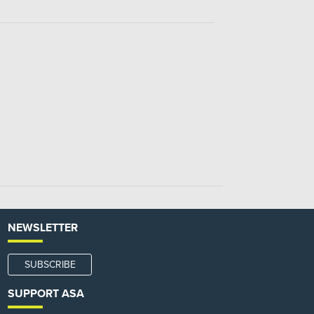
NEWSLETTER
SUBSCRIBE
SUPPORT ASA