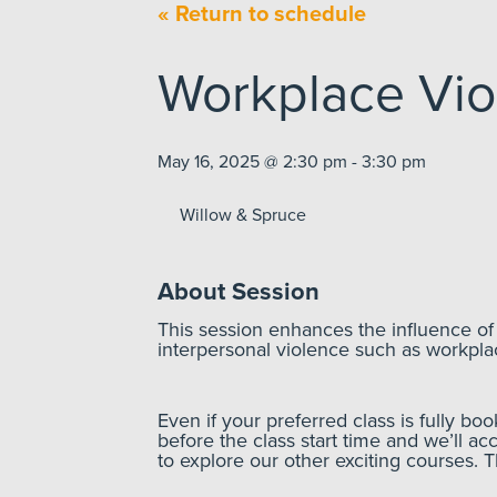
« Return to schedule
Workplace Vio
May 16, 2025 @ 2:30 pm - 3:30 pm
Willow & Spruce
About Session
This session enhances the influence o
interpersonal violence such as workpla
Even if your preferred class is fully bo
before the class start time and we’ll ac
to explore our other exciting courses. 