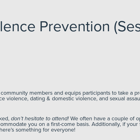
lence Prevention (Ses
f community members and equips participants to take a pr
ce violence, dating & domestic violence, and sexual assau
oked,
don’t hesitate to attend!
We often have a couple of op
commodate you on a first-come basis. Additionally, if your 
There’s something for everyone!