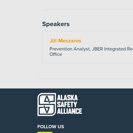
Speakers
Jill Meszaros
Prevention Analyst, JBER Integrated Re
Office
FOLLOW US