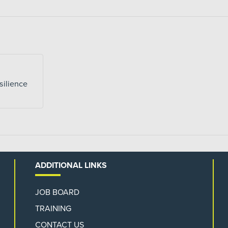
silience
ADDITIONAL LINKS
JOB BOARD
TRAINING
CONTACT US