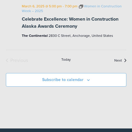
March 6, 2025 @ 5:00 pm
-
7:00 pm
Women in Construction
Week – 2025
Celebrate Excellence: Women in Construction
Alaska Awards Ceremony
The Continental
2830 C Street, Anchorage, United States
Previous
Today
Event
Next
Events
Subscribe to calendar