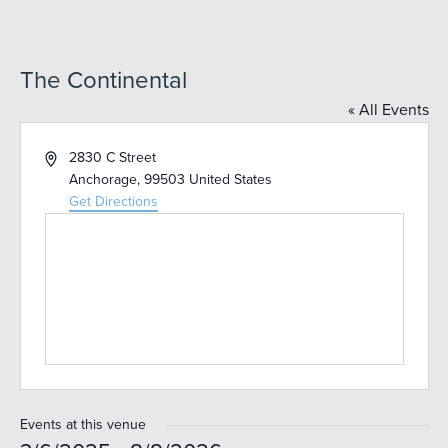
The Continental
« All Events
Address
2830 C Street
Anchorage
,
99503
United States
Get Directions
Events at this venue