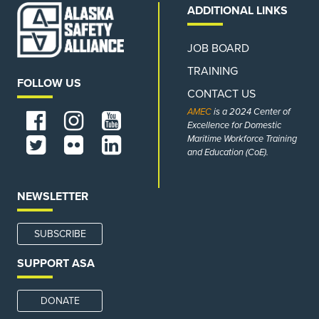
ADDITIONAL LINKS
JOB BOARD
TRAINING
FOLLOW US
CONTACT US
AMEC
is a 2024 Center of
Excellence for Domestic
Maritime Workforce Training
and Education (CoE).
NEWSLETTER
SUBSCRIBE
SUPPORT ASA
DONATE