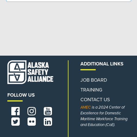
ADDITIONAL LINKS
JOB BOARD
TRAINING
FOLLOW US
CONTACT US
AMEC
is a 2024 Center of
Excellence for Domestic
Maritime Workforce Training
and Education (CoE).