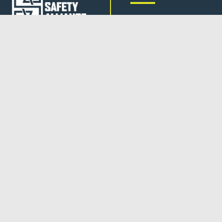
JOB BOARD
TRAINING
FOLLOW US
CONTACT US
AMEC
is a 2024 Center of
Excellence for Domestic
Maritime Workforce Training
and Education (CoE).
NEWSLETTER
SUBSCRIBE
SUPPORT ASA
DONATE
© 2026 ALASKA SAFETY ALLIANCE |
PRIVACY POLICY