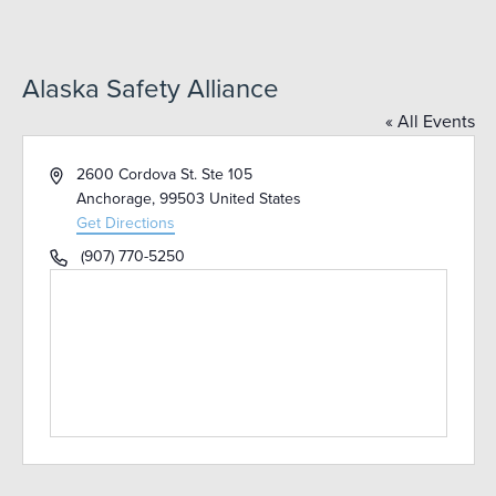
Alaska Safety Alliance
« All Events
Address
2600 Cordova St. Ste 105
Anchorage
,
99503
United States
Get Directions
Phone
(907) 770-5250