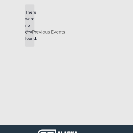
date.
There
were
no
Notice
Previous
Events
results
found.