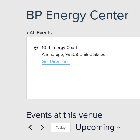
BP Energy Center
« All Events
Address
1014 Energy Court
Anchorage
,
99508
United States
Get Directions
Events at this venue
Upcoming
Today
Select