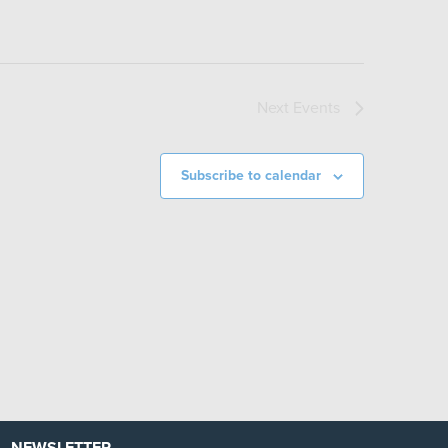
Next
Events
Subscribe to calendar