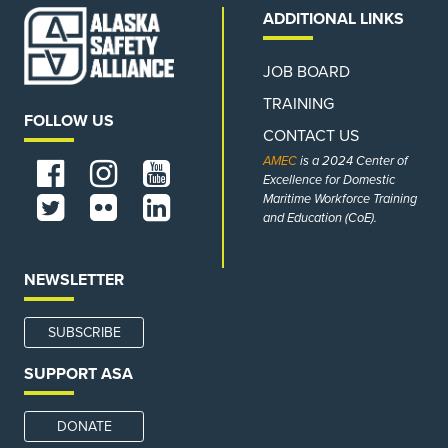
ADDITIONAL LINKS
JOB BOARD
TRAINING
FOLLOW US
CONTACT US
AMEC
is a 2024 Center of
Excellence for Domestic
Maritime Workforce Training
and Education (CoE).
NEWSLETTER
SUBSCRIBE
SUPPORT ASA
DONATE