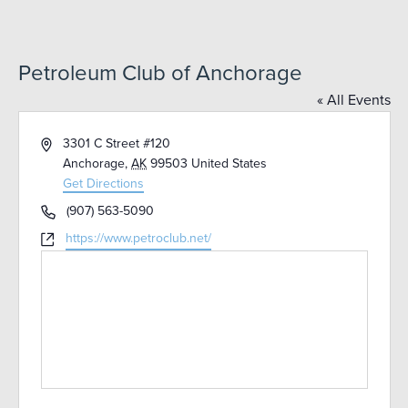
Petroleum Club of Anchorage
« All Events
Address
3301 C Street #120
Anchorage
,
AK
99503
United States
Get Directions
Phone
(907) 563-5090
Website
https://www.petroclub.net/