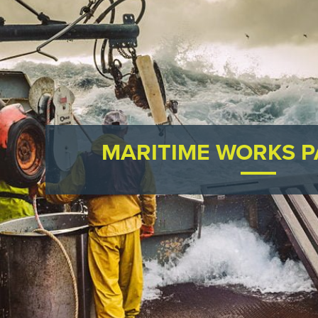
MARITIME WORKS 