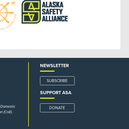
NEWSLETTER
SUBSCRIBE
SUPPORT ASA
r Domestic
DONATE
n (CoE).