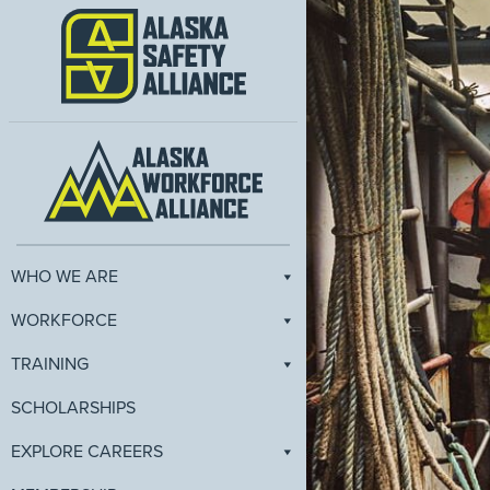
WHO WE ARE
WORKFORCE
TRAINING
SCHOLARSHIPS
EXPLORE CAREERS