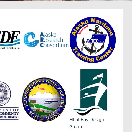
Elliot Bay Design
Group