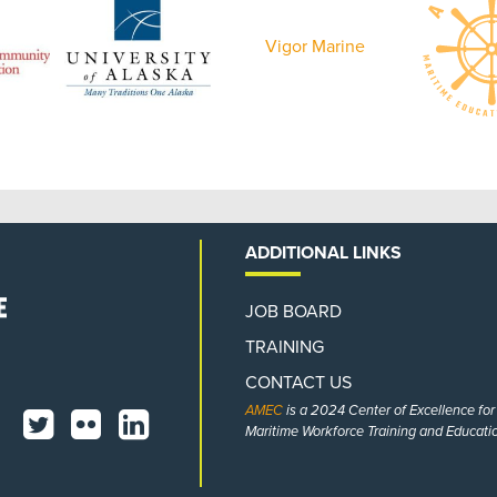
Vigor Marine
ADDITIONAL LINKS
JOB BOARD
TRAINING
CONTACT US
AMEC
is a 2024 Center of Excellence fo
Maritime Workforce Training and Educatio