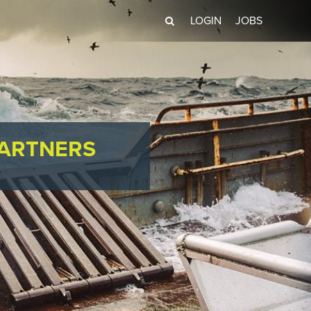
LOGIN
JOBS
PARTNERS