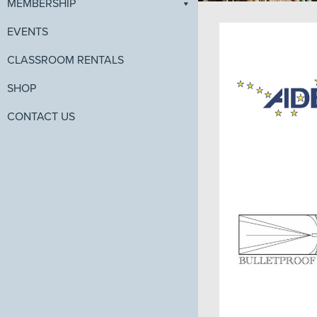
MEMBERSHIP
EVENTS
CLASSROOM RENTALS
SHOP
CONTACT US