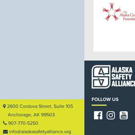
FOLLOW US
2600 Cordova Street, Suite 105
Anchorage, AK 99503
907-770-5250
info@alaskasafetyalliance.org