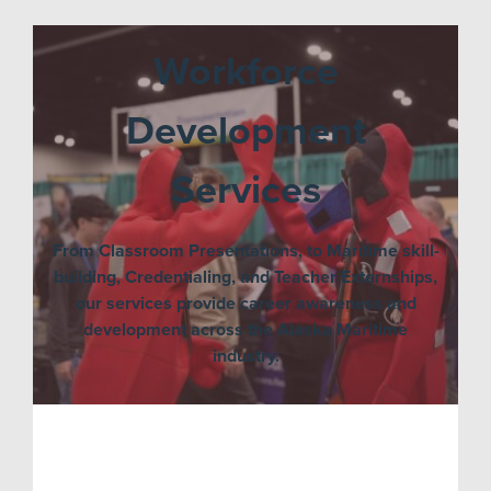
Workforce
Development
Services
From Classroom Presentations, to Maritime skill-
building, Credentialing, and Teacher Externships,
our services provide career awareness and
development across the Alaska Maritime
industry.