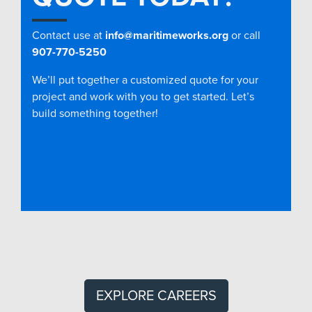
Contact use at
info@maritimeworks.org
or call
907-770-5250
We’ll put together a customized quote for your
project and work with you to get started. Let’s
build something together!
EXPLORE CAREERS