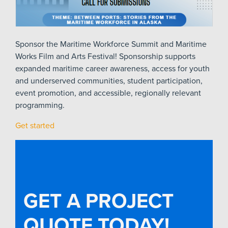
Sponsor the Maritime Workforce Summit and Maritime
Works Film and Arts Festival! Sponsorship supports
expanded maritime career awareness, access for youth
and underserved communities, student participation,
event promotion, and accessible, regionally relevant
programming.
Get started
GET A PROJECT
QUOTE TODAY!