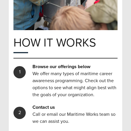
HOW IT WORKS
Browse our offerings below
We offer many types of maritime career
awareness programming. Check out the
options to see what might align best with
the goals of your organization.
Contact us
Call or email our Maritime Works team so
we can assist you.