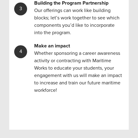
Building the Program
Partnership
Our offerings can work like building
blocks; let’s work together to see which
components you’d like to incorporate
into the program.
Make an impact
Whether sponsoring a career awareness
activity or contracting with Maritime
Works to educate your students, your
engagement with us will make an impact
to increase and train our future maritime
workforce!