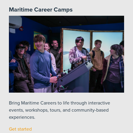
Maritime Career Camps
Bring Maritime Careers to life through interactive
events, workshops, tours, and community-based
experiences.
Get started