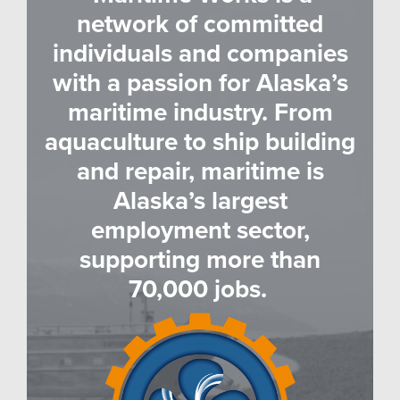
network of committed
individuals and companies
with a passion for Alaska’s
maritime industry. From
aquaculture to ship building
and repair, maritime is
Alaska’s largest
employment sector,
supporting more than
70,000 jobs.