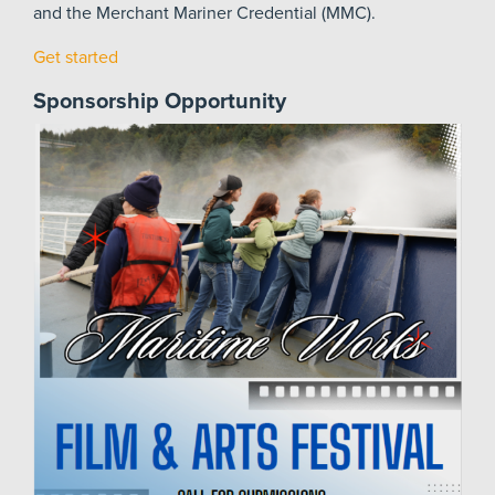
and the Merchant Mariner Credential (MMC).
Get started
Sponsorship Opportunity