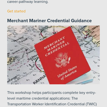
career-pathway learning.
Get started
Merchant Mariner Credential Guidance
This workshop helps participants complete key entry-
level maritime credential applications: The
Transportation Worker Identification Credential (TWIC)