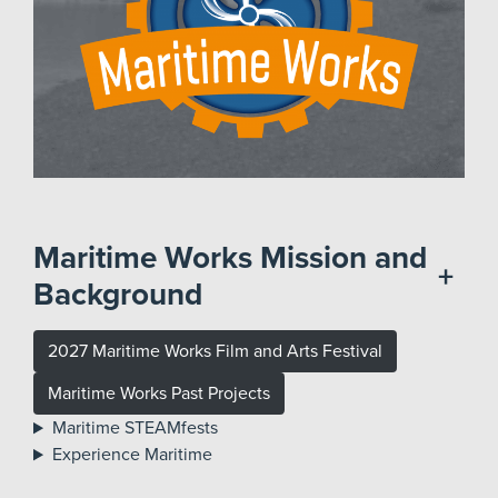
Maritime Works Mission and
+
Background
2027 Maritime Works Film and Arts Festival
Maritime Works Past Projects
Maritime STEAMfests
Experience Maritime