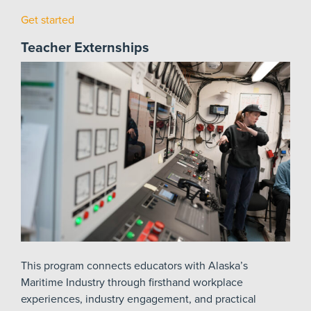
Get started
Teacher Externships
This program connects educators with Alaska’s
Maritime Industry through firsthand workplace
experiences, industry engagement, and practical