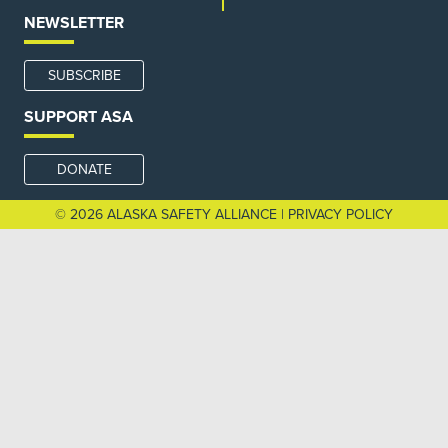
NEWSLETTER
SUBSCRIBE
SUPPORT ASA
DONATE
© 2026 ALASKA SAFETY ALLIANCE |
PRIVACY POLICY