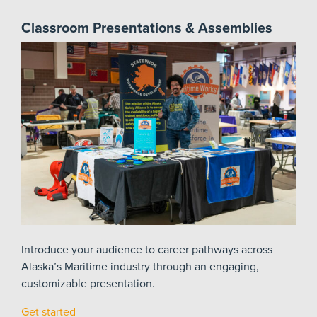
Classroom Presentations & Assemblies
Introduce your audience to career pathways across
Alaska’s Maritime industry through an engaging,
customizable presentation.
Get started