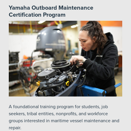
Yamaha Outboard Maintenance
Certification Program
A foundational training program for students, job
seekers, tribal entities, nonprofits, and workforce
groups interested in maritime vessel maintenance and
repair.