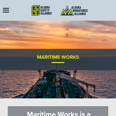
MARITIME WORKS
Maritime Works is a