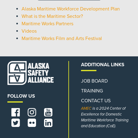
Alaska Maritime Workforce Development Plan
What is the Maritime Sector?
Maritime Works Partners
Videos
Maritime Works Film and Arts Festival
ADDITIONAL LINKS
JOB BOARD
TRAINING
FOLLOW US
CONTACT US
AMEC
is a 2024 Center of
Excellence for Domestic
Maritime Workforce Training
and Education (CoE).