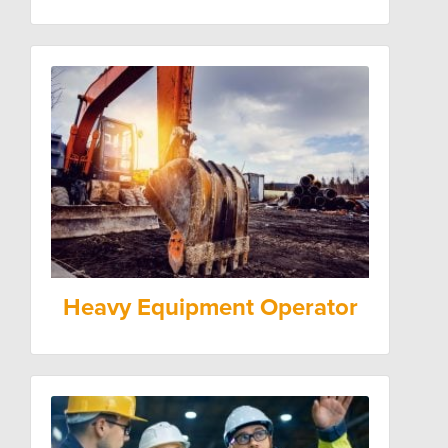
Heavy Equipment Operator