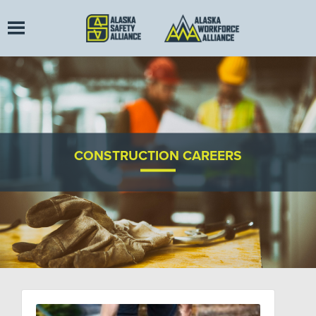
CONSTRUCTION CAREERS