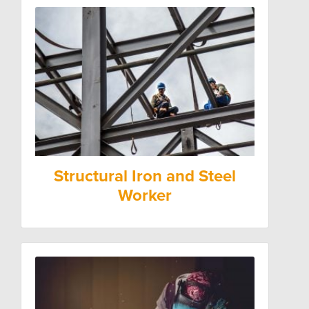
Structural Iron and Steel
Worker