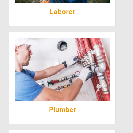
Laborer
Plumber