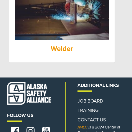
Welder
ADDITIONAL LINKS
JOB BOARD
TRAINING
FOLLOW US
CONTACT US
AMEC
is a 2024 Center of