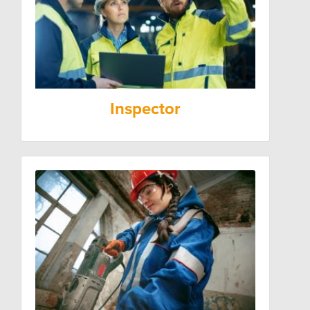
Inspector