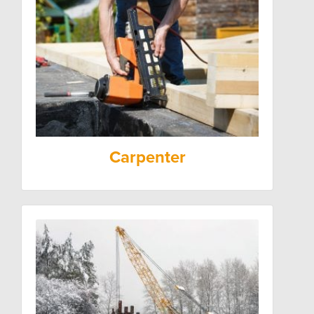
Carpenter