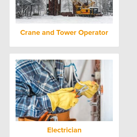
Crane and Tower Operator
Electrician