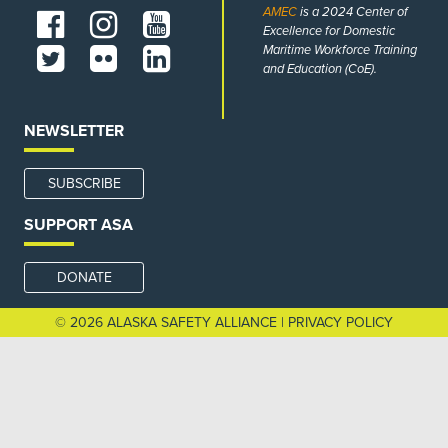
AMEC
is a 2024 Center of
Excellence for Domestic
Maritime Workforce Training
and Education (CoE).
NEWSLETTER
SUBSCRIBE
SUPPORT ASA
DONATE
© 2026 ALASKA SAFETY ALLIANCE |
PRIVACY POLICY