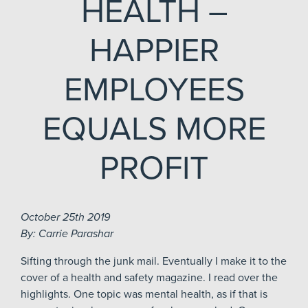
HEALTH –
HAPPIER
EMPLOYEES
EQUALS MORE
PROFIT
October 25th 2019
By: Carrie Parashar
Sifting through the junk mail. Eventually I make it to the
cover of a health and safety magazine. I read over the
highlights. One topic was mental health, as if that is