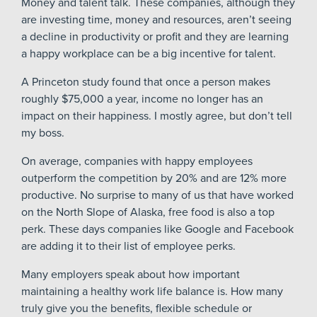
Money and talent talk. These companies, although they
are investing time, money and resources, aren’t seeing
a decline in productivity or profit and they are learning
a happy workplace can be a big incentive for talent.
A Princeton study found that once a person makes
roughly $75,000 a year, income no longer has an
impact on their happiness. I mostly agree, but don’t tell
my boss.
On average, companies with happy employees
outperform the competition by 20% and are 12% more
productive. No surprise to many of us that have worked
on the North Slope of Alaska, free food is also a top
perk. These days companies like Google and Facebook
are adding it to their list of employee perks.
Many employers speak about how important
maintaining a healthy work life balance is. How many
truly give you the benefits, flexible schedule or