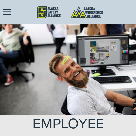
EMPLOYEE