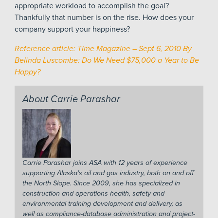
appropriate workload to accomplish the goal?
Thankfully that number is on the rise. How does your
company support your happiness?
Reference article: Time Magazine – Sept 6, 2010 By
Belinda Luscombe: Do We Need $75,000 a Year to Be
Happy?
About Carrie Parashar
Carrie Parashar joins ASA with 12 years of experience
supporting Alaska’s oil and gas industry, both on and off
the North Slope. Since 2009, she has specialized in
construction and operations health, safety and
environmental training development and delivery, as
well as compliance-database administration and project-