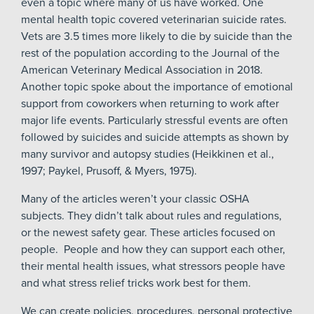
even a topic where many of us have worked. One
mental health topic covered veterinarian suicide rates.
Vets are 3.5 times more likely to die by suicide than the
rest of the population according to the Journal of the
American Veterinary Medical Association in 2018.
Another topic spoke about the importance of emotional
support from coworkers when returning to work after
major life events. Particularly stressful events are often
followed by suicides and suicide attempts as shown by
many survivor and autopsy studies (Heikkinen et al.,
1997; Paykel, Prusoff, & Myers, 1975).
Many of the articles weren’t your classic OSHA
subjects. They didn’t talk about rules and regulations,
or the newest safety gear. These articles focused on
people. People and how they can support each other,
their mental health issues, what stressors people have
and what stress relief tricks work best for them.
We can create policies, procedures, personal protective