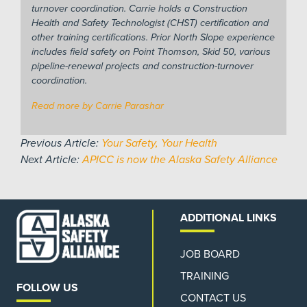
turnover coordination. Carrie holds a Construction
Health and Safety Technologist (CHST) certification and
other training certifications. Prior North Slope experience
includes field safety on Point Thomson, Skid 50, various
pipeline-renewal projects and construction-turnover
coordination.
Read more by Carrie Parashar
Previous Article:
Your Safety, Your Health
Next Article:
APICC is now the Alaska Safety Alliance
ADDITIONAL LINKS
JOB BOARD
TRAINING
FOLLOW US
CONTACT US