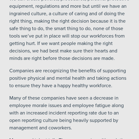
equipment, regulations and more but until we have an
ingrained culture, a culture of caring and of doing the
right thing, making the right decision because it is the
safe thing to do, the smart thing to do, none of those
tools we’ve put in place will stop our workforces from
getting hurt. If we want people making the right
decisions, we had best make sure their hearts and
minds are right before those decisions are made.
Companies are recognizing the benefits of supporting
positive physical and mental health and taking actions
to ensure they have a happy healthy workforce.
Many of these companies have seen a decrease in
employee morale issues and employee fatigue along
with an increased incident reporting rate due to an
open reporting culture being heavily supported by
management and coworkers.