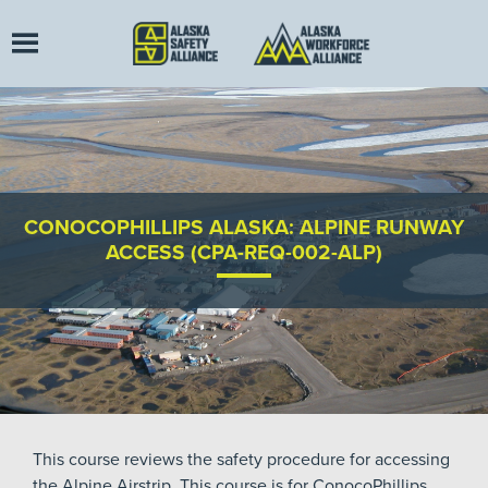
CONOCOPHILLIPS ALASKA: ALPINE RUNWAY
ACCESS (CPA-REQ-002-ALP)
This course reviews the safety procedure for accessing
the Alpine Airstrip. This course is for ConocoPhillips