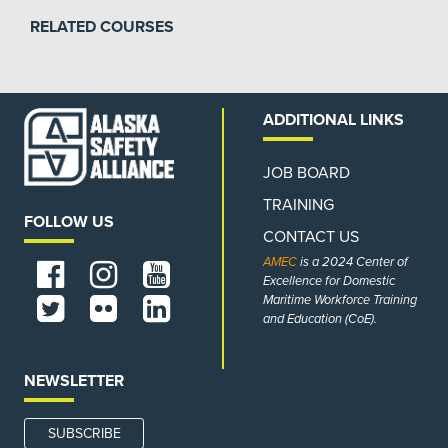
RELATED COURSES
ADDITIONAL LINKS
JOB BOARD
TRAINING
FOLLOW US
CONTACT US
AMEC
is a 2024 Center of
Excellence for Domestic
Maritime Workforce Training
and Education (CoE).
NEWSLETTER
SUBSCRIBE