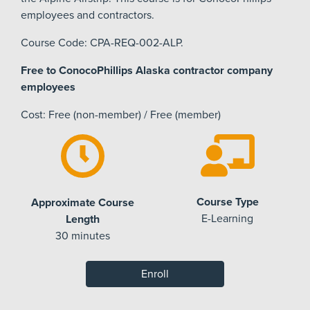
employees and contractors.
Course Code: CPA-REQ-002-ALP.
Free to ConocoPhillips Alaska contractor company
employees
Cost: Free (non-member) / Free (member)
Course Type
Approximate Course
E-Learning
Length
30 minutes
Enroll