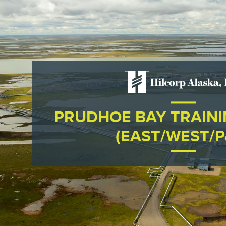
PRUDHOE BAY TRAIN
(EAST/WEST/P