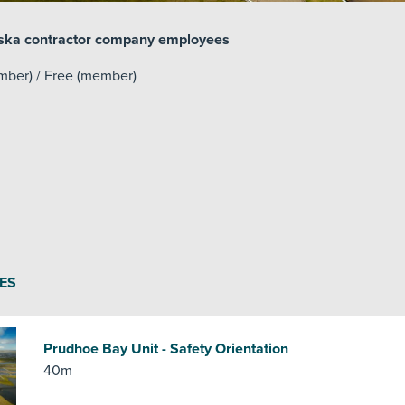
laska contractor company employees
mber) / Free (member)
ES
Prudhoe Bay Unit - Safety Orientation
40m