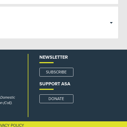
NEWSLETTER
SUBSCRIBE
SUPPORT ASA
r Domestic
DONATE
n (CoE).
IVACY POLICY