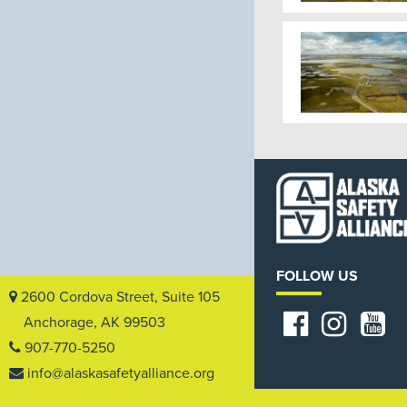
FOLLOW US
2600 Cordova Street, Suite 105
Anchorage, AK 99503
907-770-5250
info@alaskasafetyalliance.org