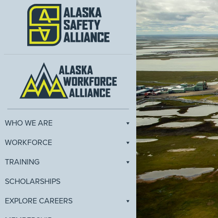
WHO WE ARE
WORKFORCE
TRAINING
SCHOLARSHIPS
EXPLORE CAREERS