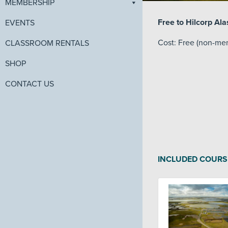
MEMBERSHIP
Free to Hilcorp A
EVENTS
Cost: Free (non-me
CLASSROOM RENTALS
SHOP
CONTACT US
INCLUDED COURS