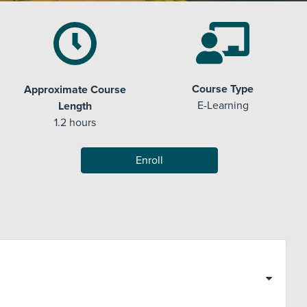
Course Type
Approximate Course
E-Learning
Length
1.2 hours
Enroll