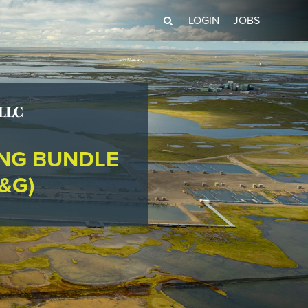
LOGIN
JOBS
ING BUNDLE
&G)