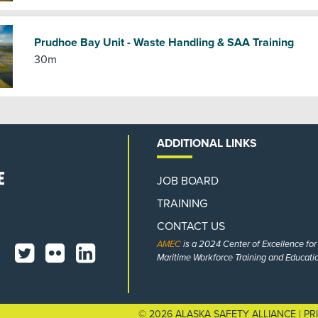
Prudhoe Bay Unit - Waste Handling & SAA Training
30m
ADDITIONAL LINKS
JOB BOARD
TRAINING
CONTACT US
AMEC
is a 2024 Center of Excellence fo
Maritime Workforce Training and Educatio
© 2026 ALASKA SAFETY ALLIANCE |
PR