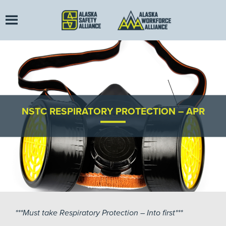
NSTC RESPIRATORY PROTECTION – APR
***Must take Respiratory Protection – Into first***