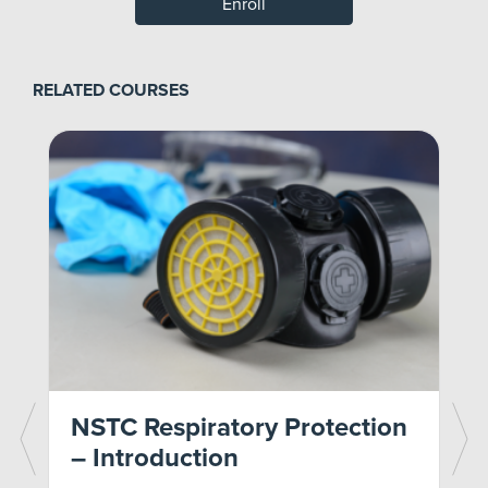
Enroll
RELATED COURSES
n
NSTC Respiratory Protection
– Introduction