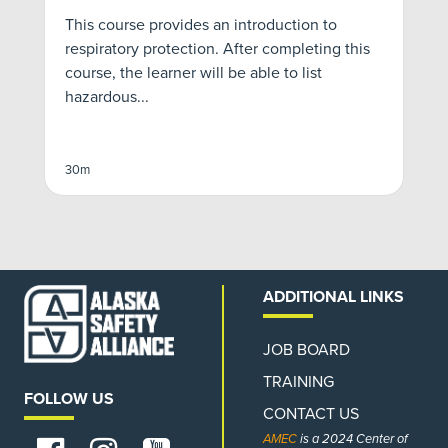
This course provides an introduction to
*
respiratory protection. After completing this
f
course, the learner will be able to list
S
hazardous...
v
30m
3
ADDITIONAL LINKS
JOB BOARD
TRAINING
FOLLOW US
CONTACT US
AMEC
is a 2024 Center of