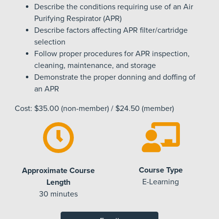
Describe the conditions requiring use of an Air
Purifying Respirator (APR)
Describe factors affecting APR filter/cartridge
selection
Follow proper procedures for APR inspection,
cleaning, maintenance, and storage
Demonstrate the proper donning and doffing of
an APR
Cost: $35.00 (non-member) / $24.50 (member)
Course Type
Approximate Course
E-Learning
Length
30 minutes