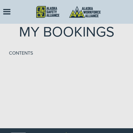
MY BOOKINGS
CONTENTS