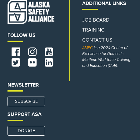
ADDITIONAL LINKS
JOB BOARD
TRAINING
FOLLOW US
CONTACT US
AMEC
is a 2024 Center of
Excellence for Domestic
Maritime Workforce Training
and Education (CoE).
NEWSLETTER
SUBSCRIBE
SUPPORT ASA
DONATE