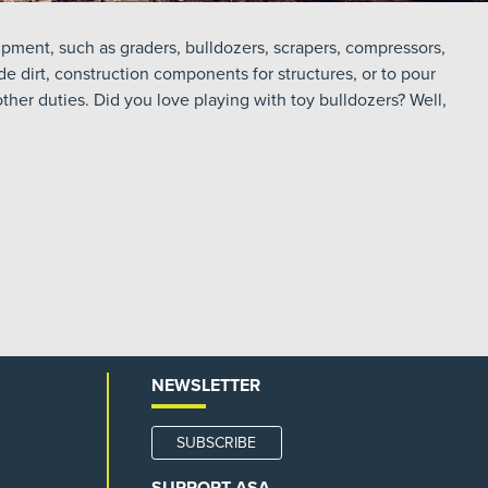
pment, such as graders, bulldozers, scrapers, compressors,
de dirt, construction components for structures, or to pour
her duties. Did you love playing with toy bulldozers? Well,
NEWSLETTER
SUBSCRIBE