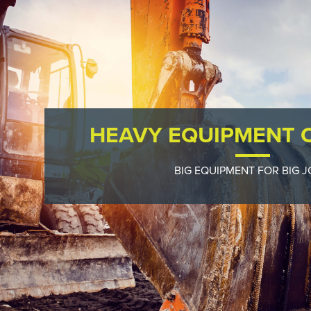
HEAVY EQUIPMENT 
BIG EQUIPMENT FOR BIG J