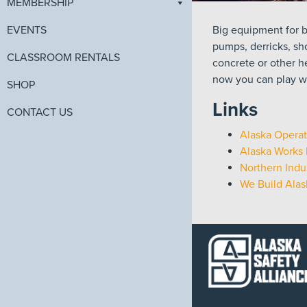
MEMBERSHIP
Big equipment for b
EVENTS
pumps, derricks, sho
CLASSROOM RENTALS
concrete or other h
now you can play wi
SHOP
Links
CONTACT US
Alaska Operat
Alaska Works 
Northern Indus
We Build Alas