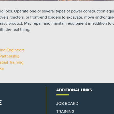
ig jobs. Operate one or several types of power construction equi
vels, tractors, or front-end loaders to excavate, move and/or gra
eavy product. May repair and maintain equipment in addition to ot
th the real thing.
ing Engineers
Partnership
trial Training
ka
ADDITIONAL LINKS
JOB BOARD
TRAINING