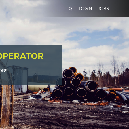
LOGIN
JOBS
OPERATOR
OBS.