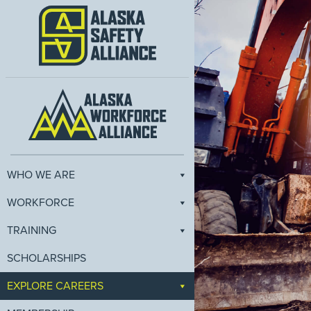
WHO WE ARE
WORKFORCE
TRAINING
SCHOLARSHIPS
EXPLORE CAREERS