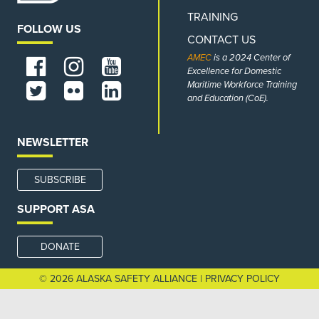
TRAINING
FOLLOW US
CONTACT US
AMEC
is a 2024 Center of
Excellence for Domestic
Maritime Workforce Training
and Education (CoE).
NEWSLETTER
SUBSCRIBE
SUPPORT ASA
DONATE
© 2026 ALASKA SAFETY ALLIANCE |
PRIVACY POLICY