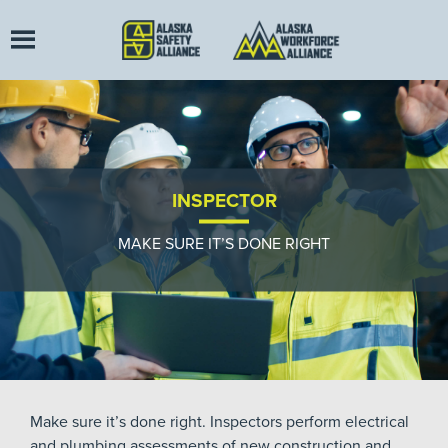
INSPECTOR
MAKE SURE IT’S DONE RIGHT
Make sure it’s done right. Inspectors perform electrical
and plumbing assessments of new construction and