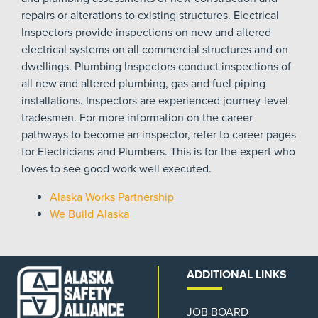
repairs or alterations to existing structures. Electrical
Inspectors provide inspections on new and altered
electrical systems on all commercial structures and on
dwellings. Plumbing Inspectors conduct inspections of
all new and altered plumbing, gas and fuel piping
installations. Inspectors are experienced journey-level
tradesmen. For more information on the career
pathways to become an inspector, refer to career pages
for Electricians and Plumbers. This is for the expert who
loves to see good work well executed.
Alaska Works Partnership
We Build Alaska
ADDITIONAL LINKS
JOB BOARD