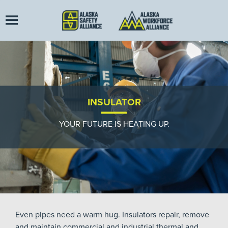
INSULATOR
YOUR FUTURE IS HEATING UP.
Even pipes need a warm hug. Insulators repair, remove
and maintain commercial and industrial thermal and