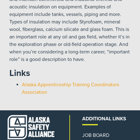
acoustic insulation on equipment. Examples of
equipment include tanks, vessels, piping and more.
Types of insulation may include Styrofoam, mineral
wool, fiberglass, calcium silicate and glass foam. This is
an important role at any oil and gas field, whether it’s in
the exploration phase or old-field operation stage. And
when you’re considering a long-term career, “important
role” is a good description to have.
Links
Alaska Apprenticeship Training Coordinators
Association
ADDITIONAL LINKS
JOB BOARD