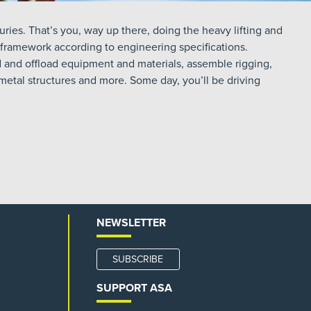
ries. That’s you, way up there, doing the heavy lifting and
 framework according to engineering specifications.
ad and offload equipment and materials, assemble rigging,
d metal structures and more. Some day, you’ll be driving
NEWSLETTER
SUBSCRIBE
SUPPORT ASA