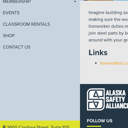
MEMBERSHIP
Imagine building so
EVENTS
making sure the wor
CLASSROOM RENTALS
Ironworker duties ma
join steel parts by 
SHOP
around with your gra
CONTACT US
Links
Ironworkers L
FOLLOW US
2600 Cordova Street, Suite 105