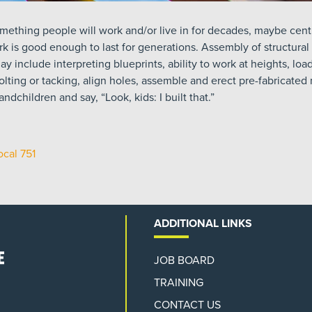
mething people will work and/or live in for decades, maybe centu
k is good enough to last for generations. Assembly of structural
y include interpreting blueprints, ability to work at heights, lo
bolting or tacking, align holes, assemble and erect pre-fabricate
ndchildren and say, “Look, kids: I built that.”
ocal 751
ADDITIONAL LINKS
JOB BOARD
TRAINING
CONTACT US