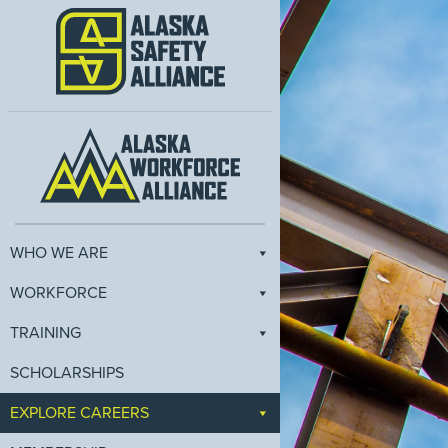
WHO WE ARE
WORKFORCE
TRAINING
SCHOLARSHIPS
EXPLORE CAREERS