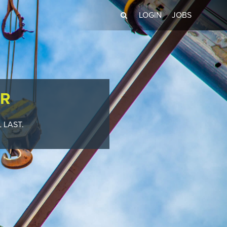
LOGIN
JOBS
R
 LAST.