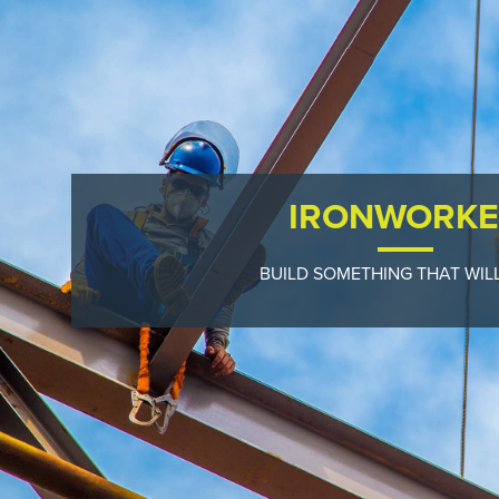
IRONWORKE
BUILD SOMETHING THAT WILL