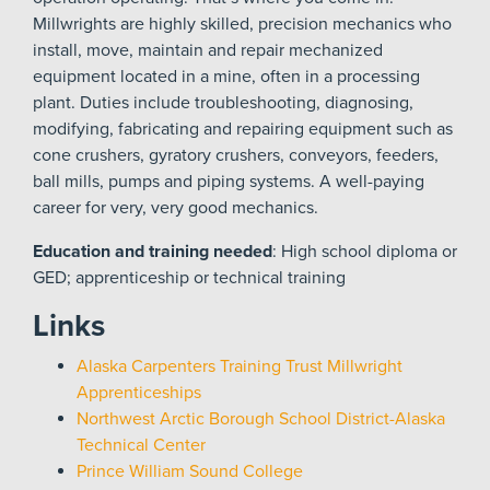
Millwrights are highly skilled, precision mechanics who
install, move, maintain and repair mechanized
equipment located in a mine, often in a processing
plant. Duties include troubleshooting, diagnosing,
modifying, fabricating and repairing equipment such as
cone crushers, gyratory crushers, conveyors, feeders,
ball mills, pumps and piping systems. A well-paying
career for very, very good mechanics.
Education and training needed
: High school diploma or
GED; apprenticeship or technical training
Links
Alaska Carpenters Training Trust Millwright
Apprenticeships
Northwest Arctic Borough School District-Alaska
Technical Center
Prince William Sound College