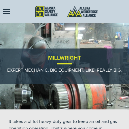
MILLWRIGHT
EXPERT MECHANIC. BIG EQUIPMENT. LIKE, REALLY BIG.
It takes a of lot heavy-duty gear to keep an oil and gas
operation operating. That’s where you come in.