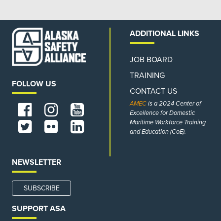
ADDITIONAL LINKS
JOB BOARD
TRAINING
FOLLOW US
CONTACT US
AMEC
is a 2024 Center of
Excellence for Domestic
Maritime Workforce Training
and Education (CoE).
NEWSLETTER
SUBSCRIBE
SUPPORT ASA