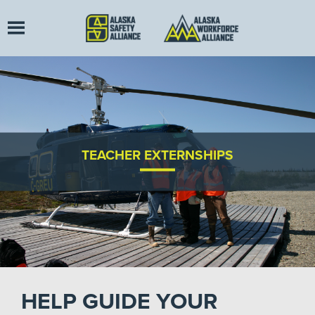
TEACHER EXTERNSHIPS
HELP GUIDE YOUR