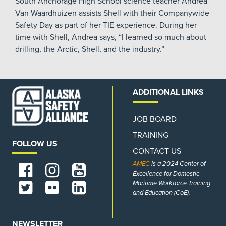
South Anchorage High School science teacher Andrea
Van Waardhuizen assists Shell with their Companywide
Safety Day as part of her TIE experience. During her
time with Shell, Andrea says, “I learned so much about
drilling, the Arctic, Shell, and the industry.”
ADDITIONAL LINKS
JOB BOARD
TRAINING
FOLLOW US
CONTACT US
AMEC
is a 2024 Center of
Excellence for Domestic
Maritime Workforce Training
and Education (CoE).
NEWSLETTER