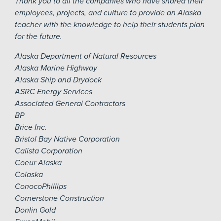
Thank you to all the companies who have shared their
employees, projects, and culture to provide an Alaska
teacher with the knowledge to help their students plan
for the future.
Alaska Department of Natural Resources
Alaska Marine Highway
Alaska Ship and Drydock
ASRC Energy Services
Associated General Contractors
BP
Brice Inc.
Bristol Bay Native Corporation
Calista Corporation
Coeur Alaska
Colaska
ConocoPhillips
Cornerstone Construction
Donlin Gold