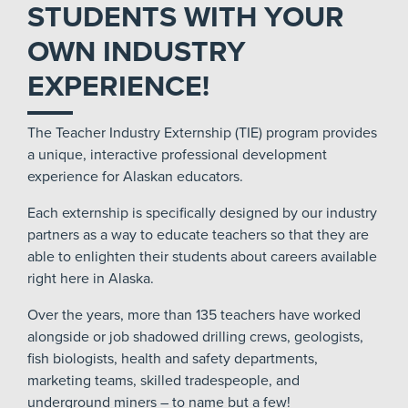
STUDENTS WITH YOUR
OWN INDUSTRY
EXPERIENCE!
The Teacher Industry Externship (TIE) program provides
a unique, interactive professional development
experience for Alaskan educators.
Each externship is specifically designed by our industry
partners as a way to educate teachers so that they are
able to enlighten their students about careers available
right here in Alaska.
Over the years, more than 135 teachers have worked
alongside or job shadowed drilling crews, geologists,
fish biologists, health and safety departments,
marketing teams, skilled tradespeople, and
underground miners – to name but a few!