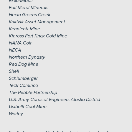
ExxonMobil
Full Metal Minerals
Hecla Greens Creek
Kakivik Asset Management
Kennicott Mine
Kinross Fort Knox Gold Mine
NANA Colt
NECA
Northern Dynasty
Red Dog Mine
Shell
Schlumberger
Teck Cominco
The Pebble Partnership
U.S. Army Corps of Engineers Alaska District
Usibelli Coal Mine
Worley