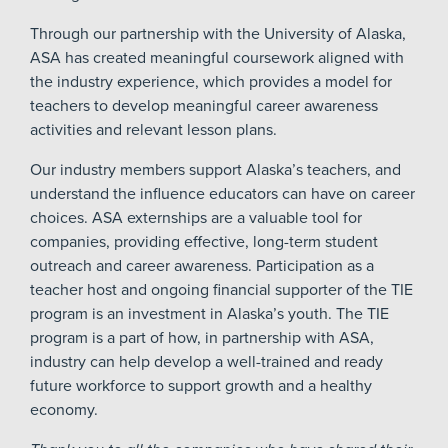
Through our partnership with the University of Alaska,
ASA has created meaningful coursework aligned with
the industry experience, which provides a model for
teachers to develop meaningful career awareness
activities and relevant lesson plans.
Our industry members support Alaska’s teachers, and
understand the influence educators can have on career
choices. ASA externships are a valuable tool for
companies, providing effective, long-term student
outreach and career awareness. Participation as a
teacher host and ongoing financial supporter of the TIE
program is an investment in Alaska’s youth. The TIE
program is a part of how, in partnership with ASA,
industry can help develop a well-trained and ready
future workforce to support growth and a healthy
economy.