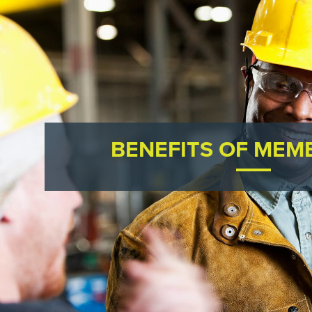
BENEFITS OF MEM