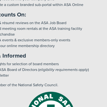
eate a custom branded sub-portal within ASA Online
ounts On:
& résumé reviews on the ASA Job Board
 meeting room rentals at the ASA training facility
chandise
A events & exclusive members-only events
n our online membership directory
& Informed
ghts for selection of board members
ASA Board of Directors (
eligibility requirements apply
)
etter
er of the National Safety Council.