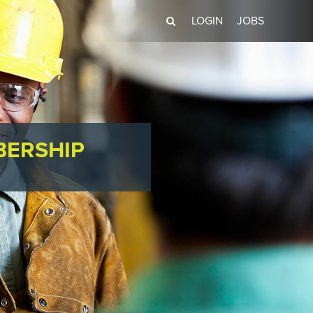
LOGIN
JOBS
BERSHIP