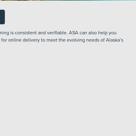
ning is consistent and verifiable. ASA can also help you
 for online delivery to meet the evolving needs of Alaska’s