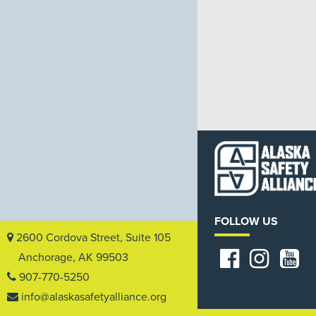
FOLLOW US
2600 Cordova Street, Suite 105
Anchorage, AK 99503
907-770-5250
info@alaskasafetyalliance.org