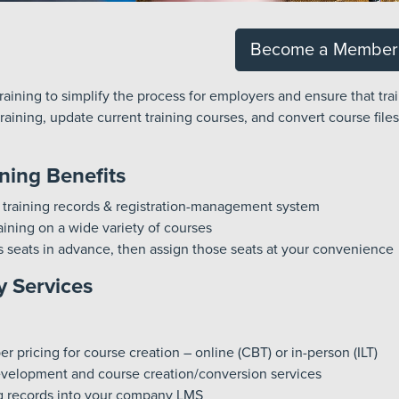
Become a Member
aining to simplify the process for employers and ensure that trai
aining, update current training courses, and convert course files
ning Benefits
 training records & registration-management system
ining on a wide variety of courses
s seats in advance, then assign those seats at your convenience
 Services
 pricing for course creation – online (CBT) or in-person (ILT)
velopment and course creation/conversion services
ng records into your company LMS