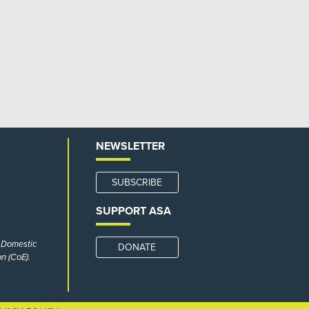
NEWSLETTER
SUBSCRIBE
SUPPORT ASA
r Domestic
DONATE
n (CoE).