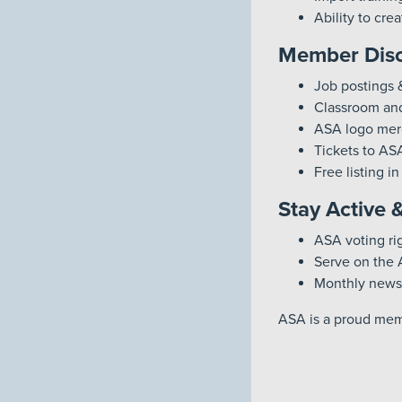
Ability to cr
Member Disc
Job postings 
Classroom and
ASA logo mer
Tickets to AS
Free listing i
Stay Active 
ASA voting ri
Serve on the 
Monthly newsl
ASA is a proud memb