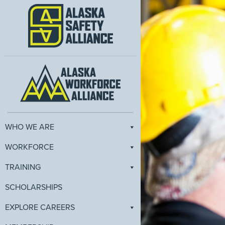
WHO WE ARE
WORKFORCE
TRAINING
SCHOLARSHIPS
EXPLORE CAREERS