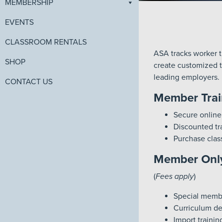
MEMBERSHIP
EVENTS
CLASSROOM RENTALS
ASA tracks worker tr
SHOP
create customized tr
leading employers.
CONTACT US
Member Trai
Secure online
Discounted tra
Purchase clas
Member Only
(
Fees apply
)
Special member
Curriculum de
Import traini