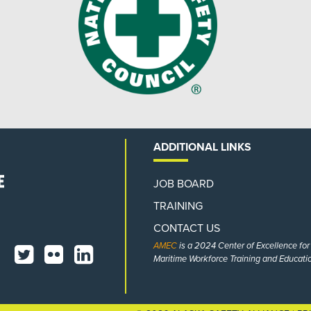
ADDITIONAL LINKS
JOB BOARD
TRAINING
CONTACT US
AMEC
is a 2024 Center of Excellence fo
Maritime Workforce Training and Educatio