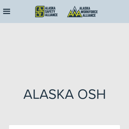
ALASKA OSH