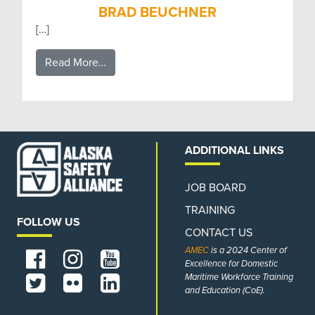
BRAD BEUCHNER
[…]
Read More…
ADDITIONAL LINKS
JOB BOARD
TRAINING
FOLLOW US
CONTACT US
AMEC
is a 2024 Center of
Excellence for Domestic
Maritime Workforce Training
and Education (CoE).