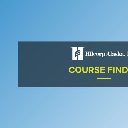
COURSE FIN