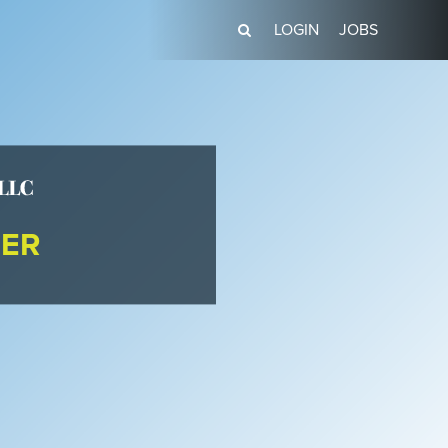
LOGIN
JOBS
DER