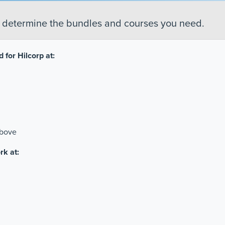
o determine the bundles and courses you need.
 for Hilcorp at:
above
rk at: