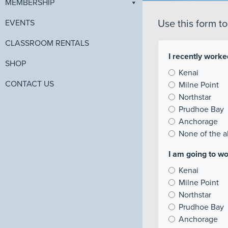
MEMBERSHIP
EVENTS
Use this form t
CLASSROOM RENTALS
I recently worked
SHOP
Kenai
CONTACT US
Milne Point
Northstar
Prudhoe Bay
Anchorage
None of the 
I am going to wo
Kenai
Milne Point
Northstar
Prudhoe Bay
Anchorage