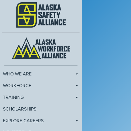
WHO WE ARE
WORKFORCE
TRAINING
SCHOLARSHIPS
EXPLORE CAREERS