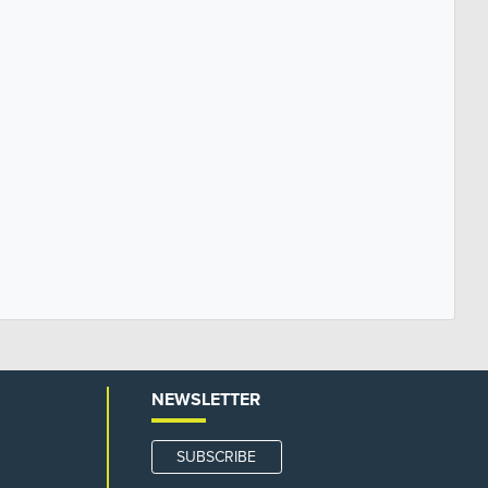
NEWSLETTER
SUBSCRIBE