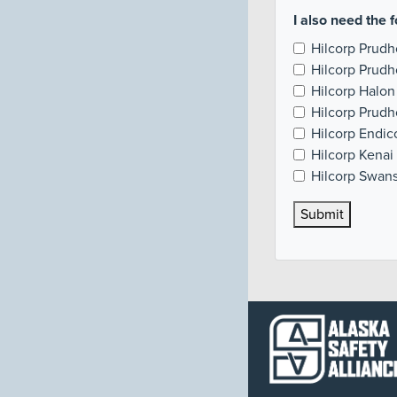
I also need the f
Hilcorp Prudh
Hilcorp Prudh
Hilcorp Halon
Hilcorp Prud
Hilcorp Endi
Hilcorp Kenai 
Hilcorp Swans
Submit