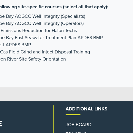
ollowing site-specific courses (select all that apply):
oe Bay AOGCC Well Integrity (Specialists)
oe Bay AOGCC Well Integrity (Operators)
 Emissions Reduction for Halon Techs
hoe Bay East Seawater Treatment Plan APDES BMP
cott APDES BMP
Gas Field Grind and Inject Disposal Training
on River Site Safety Orientation
ADDITIONAL LINKS
JOB BOARD