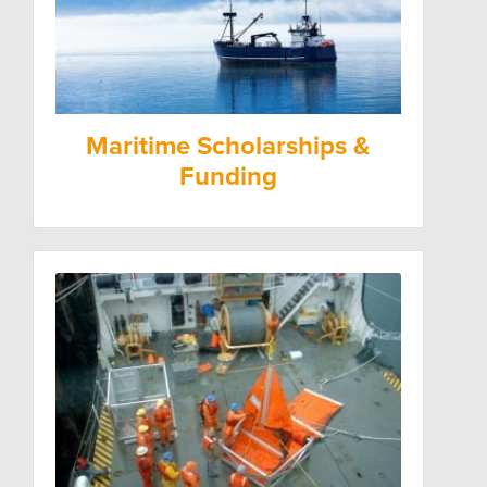
Maritime Scholarships &
Funding