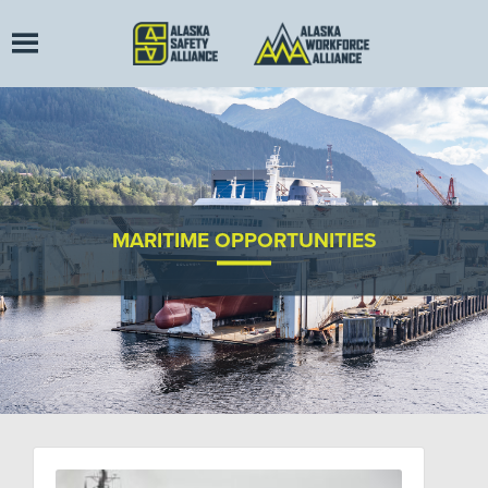
MARITIME OPPORTUNITIES