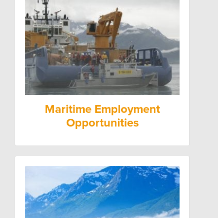
Maritime Employment
Opportunities