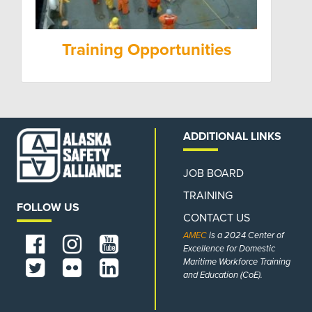
Training Opportunities
ADDITIONAL LINKS
JOB BOARD
TRAINING
FOLLOW US
CONTACT US
AMEC
is a 2024 Center of
Excellence for Domestic
Maritime Workforce Training
and Education (CoE).