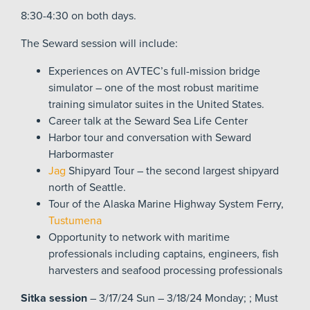
8:30-4:30 on both days.
The Seward session will include:
Experiences on AVTEC’s full-mission bridge
simulator – one of the most robust maritime
training simulator suites in the United States.
Career talk at the Seward Sea Life Center
Harbor tour and conversation with Seward
Harbormaster
Jag
Shipyard Tour – the second largest shipyard
north of Seattle.
Tour of the Alaska Marine Highway System Ferry,
Tustumena
Opportunity to network with maritime
professionals including captains, engineers, fish
harvesters and seafood processing professionals
Sitka session
– 3/17/24 Sun – 3/18/24 Monday; ; Must