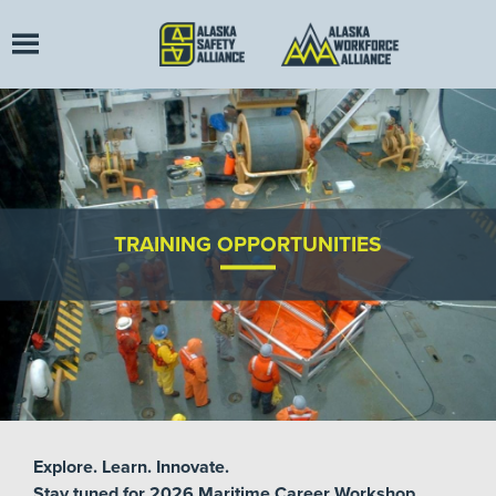
TRAINING OPPORTUNITIES
Explore. Learn. Innovate.
Stay tuned for 2026 Maritime Career Workshop