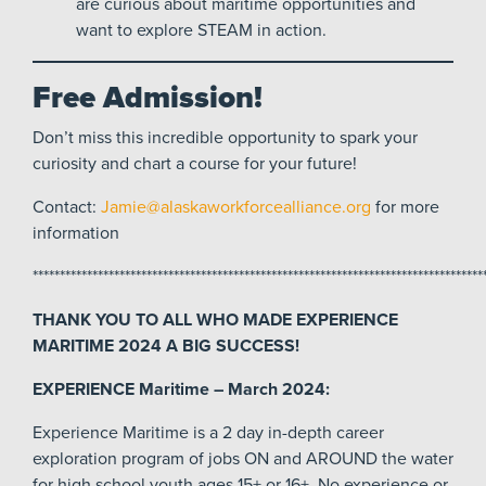
are curious about maritime opportunities and
want to explore STEAM in action.
Free Admission!
Don’t miss this incredible opportunity to spark your
curiosity and chart a course for your future!
Contact:
Jamie@alaskaworkforcealliance.org
for more
information
***********************************************************************************
THANK YOU TO ALL WHO MADE EXPERIENCE
MARITIME 2024 A BIG SUCCESS!
EXPERIENCE Maritime – March 2024:
Experience Maritime is a 2 day in-depth career
exploration program of jobs ON and AROUND the water
for high school youth ages 15+ or 16+. No experience or