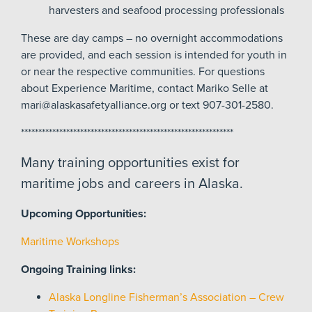
harvesters and seafood processing professionals
These are day camps – no overnight accommodations
are provided, and each session is intended for youth in
or near the respective communities. For questions
about Experience Maritime, contact Mariko Selle at
mari@alaskasafetyalliance.org or text 907-301-2580.
*************************************************************
Many training opportunities exist for
maritime jobs and careers in Alaska.
Upcoming Opportunities:
Maritime Workshops
Ongoing Training links:
Alaska Longline Fisherman’s Association – Crew