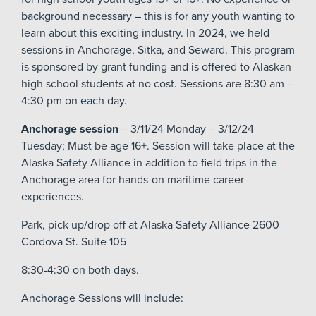
background necessary – this is for any youth wanting to
learn about this exciting industry. In 2024, we held
sessions in Anchorage, Sitka, and Seward. This program
is sponsored by grant funding and is offered to Alaskan
high school students at no cost. Sessions are 8:30 am –
4:30 pm on each day.
Anchorage session
– 3/11/24 Monday – 3/12/24
Tuesday; Must be age 16+. Session will take place at the
Alaska Safety Alliance in addition to field trips in the
Anchorage area for hands-on maritime career
experiences.
Park, pick up/drop off at Alaska Safety Alliance 2600
Cordova St. Suite 105
8:30-4:30 on both days.
Anchorage Sessions will include: