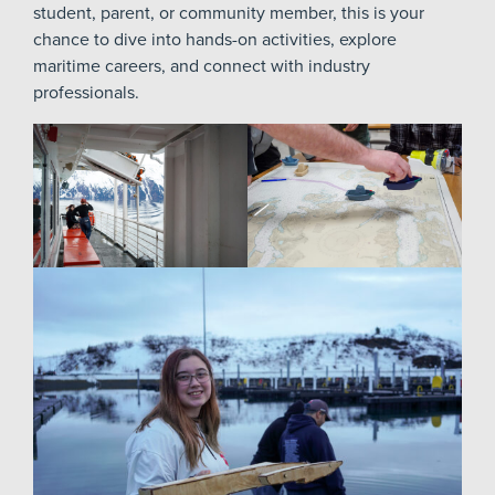
student, parent, or community member, this is your
chance to dive into hands-on activities, explore
maritime careers, and connect with industry
professionals.