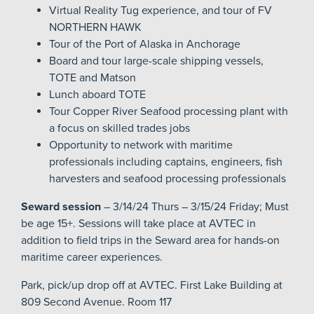
Virtual Reality Tug experience, and tour of FV
NORTHERN HAWK
Tour of the Port of Alaska in Anchorage
Board and tour large-scale shipping vessels,
TOTE and Matson
Lunch aboard TOTE
Tour Copper River Seafood processing plant with
a focus on skilled trades jobs
Opportunity to network with maritime
professionals including captains, engineers, fish
harvesters and seafood processing professionals
Seward session
– 3/14/24 Thurs – 3/15/24 Friday; Must
be age 15+. Sessions will take place at AVTEC in
addition to field trips in the Seward area for hands-on
maritime career experiences.
Park, pick/up drop off at AVTEC. First Lake Building at
809 Second Avenue. Room 117