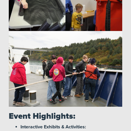
Event Highlights:
Interactive Exhibits & Activities: