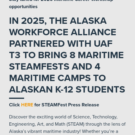
opportunities
IN 2025, THE ALASKA
WORKFORCE ALLIANCE
PARTNERED WITH UAF
T3 TO BRING 8 MARITIME
STEAMFESTS AND 4
MARITIME CAMPS TO
ALASKAN K-12 STUDENTS
Click
HERE
for STEAMFest Press Release
Discover the exciting world of Science, Technology,
Engineering, Art, and Math (STEAM) through the lens of
Alaska’s vibrant maritime industry! Whether you’re a