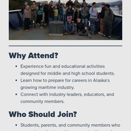
Why Attend?
Experience fun and educational activities
designed for middle and high school students.
Learn how to prepare for careers in Alaska’s
growing maritime industry.
Connect with industry leaders, educators, and
community members.
Who Should Join?
Students, parents, and community members who