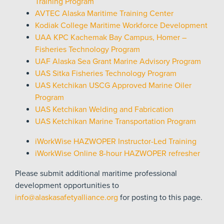
Training Program
AVTEC Alaska Maritime Training Center
Kodiak College Maritime Workforce Development
UAA KPC Kachemak Bay Campus, Homer –
Fisheries Technology Program
UAF Alaska Sea Grant Marine Advisory Program
UAS Sitka Fisheries Technology Program
UAS Ketchikan
USCG Approved Marine Oiler
Program
UAS Ketchikan Welding and Fabrication
UAS Ketchikan Marine Transportation Program
iWorkWise HAZWOPER Instructor-Led Training
iWorkWise Online 8-hour HAZWOPER refresher
Please submit additional maritime professional
development opportunities to
info@alaskasafetyalliance.org
for posting to this page.