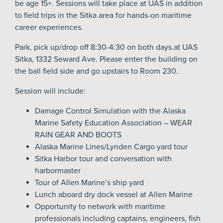
be age 15+. Sessions will take place at UAS in addition
to field trips in the Sitka area for hands-on maritime
career experiences.
Park, pick up/drop off 8:30-4:30 on both days.at UAS
Sitka, 1332 Seward Ave. Please enter the building on
the ball field side and go upstairs to Room 230.
Session will include:
Damage Control Simulation with the Alaska
Marine Safety Education Association – WEAR
RAIN GEAR AND BOOTS
Alaska Marine Lines/Lynden Cargo yard tour
Sitka Harbor tour and conversation with
harbormaster
Tour of Allen Marine’s ship yard
Lunch aboard dry dock vessel at Allen Marine
Opportunity to network with maritime
professionals including captains, engineers, fish