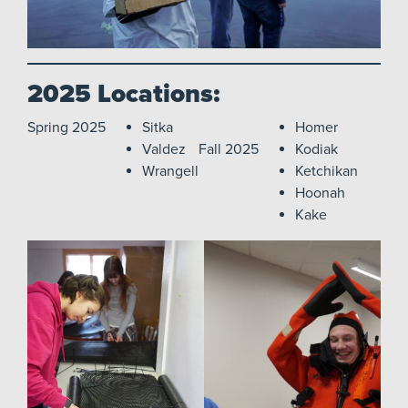
2025 Locations:
Spring 2025
Sitka
Homer
Valdez
Fall 2025
Kodiak
Wrangell
Ketchikan
Hoonah
Kake