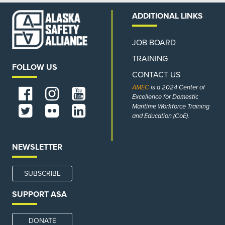
ADDITIONAL LINKS
JOB BOARD
TRAINING
FOLLOW US
CONTACT US
AMEC
is a 2024 Center of
Excellence for Domestic
Maritime Workforce Training
and Education (CoE).
NEWSLETTER
SUBSCRIBE
SUPPORT ASA
DONATE