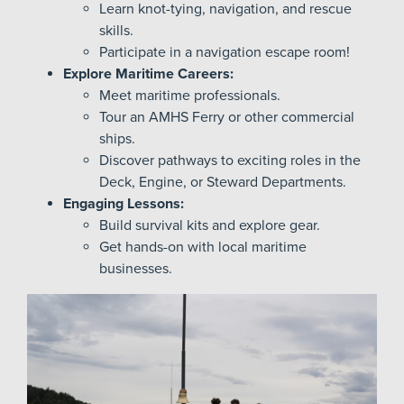
Learn knot-tying, navigation, and rescue
skills.
Participate in a navigation escape room!
Explore Maritime Careers:
Meet maritime professionals.
Tour an AMHS Ferry or other commercial
ships.
Discover pathways to exciting roles in the
Deck, Engine, or Steward Departments.
Engaging Lessons:
Build survival kits and explore gear.
Get hands-on with local maritime
businesses.