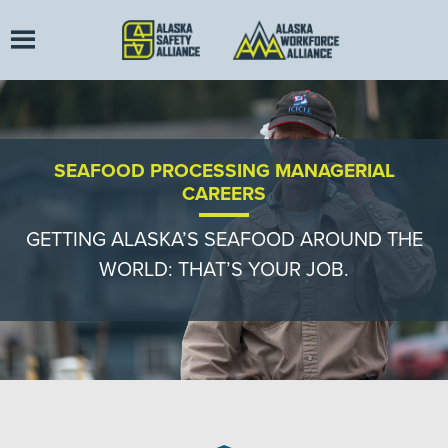
SEAFOOD PROCESSING MANAGERIAL
CAREERS
GETTING ALASKA’S SEAFOOD AROUND THE
WORLD: THAT’S YOUR JOB.