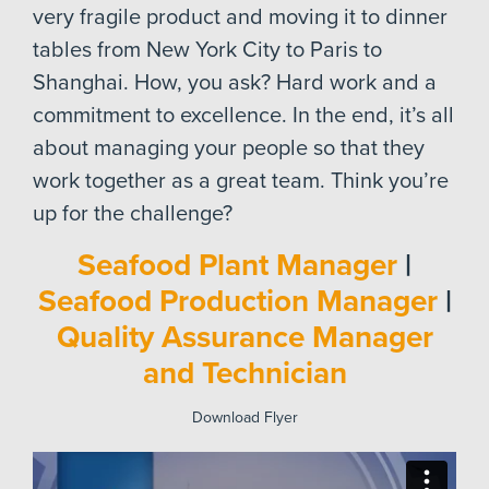
very fragile product and moving it to dinner
tables from New York City to Paris to
Shanghai. How, you ask? Hard work and a
commitment to excellence. In the end, it’s all
about managing your people so that they
work together as a great team. Think you’re
up for the challenge?
Seafood Plant Manager
|
Seafood Production Manager
|
Quality Assurance Manager
and Technician
Download Flyer