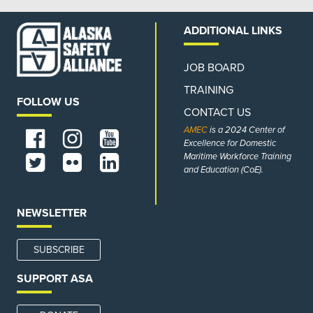
ADDITIONAL LINKS
JOB BOARD
TRAINING
FOLLOW US
CONTACT US
AMEC
is a 2024 Center of
Excellence for Domestic
Maritime Workforce Training
and Education (CoE).
NEWSLETTER
SUBSCRIBE
SUPPORT ASA