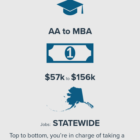
AA to MBA
$57k
$156k
to
STATEWIDE
Jobs:
Top to bottom, you’re in charge of taking a